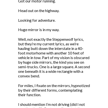
Got our motor running.
Head out on the highway.
Looking for adventure.
Huge mirror is in my way.
Well, not exactly the Steppenwolf lyrics,
but they’re my current lyrics, as we’re
hauling butt down the interstate in a 40-
foot motorhome with another 10 feet of
vehicle in tow. Part of my vision is obscured
by huge side mirrors, the kind you see on
semi-trucks. One is a large square. A second
one beneath it is a wide rectangle with a
convex bend.
For miles, I fixate on the mirrors, hypnotized
by their different forms, contemplating
their function.
I should mention I’m not driving (did I not