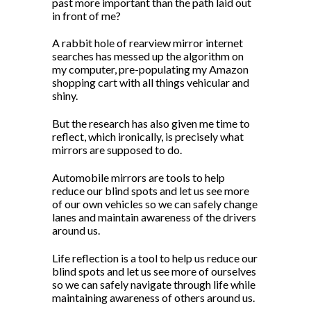
past more important than the path laid out
in front of me?
A rabbit hole of rearview mirror internet
searches has messed up the algorithm on
my computer, pre-populating my Amazon
shopping cart with all things vehicular and
shiny.
But the research has also given me time to
reflect, which ironically, is precisely what
mirrors are supposed to do.
Automobile mirrors are tools to help
reduce our blind spots and let us see more
of our own vehicles so we can safely change
lanes and maintain awareness of the drivers
around us.
Life reflection is a tool to help us reduce our
blind spots and let us see more of ourselves
so we can safely navigate through life while
maintaining awareness of others around us.