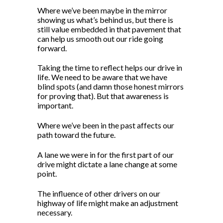
Where we’ve been maybe in the mirror
showing us what’s behind us, but there is
still value embedded in that pavement that
can help us smooth out our ride going
forward.
Taking the time to reflect helps our drive in
life. We need to be aware that we have
blind spots (and damn those honest mirrors
for proving that). But that awareness is
important.
Where we’ve been in the past affects our
path toward the future.
A lane we were in for the first part of our
drive might dictate a lane change at some
point.
The influence of other drivers on our
highway of life might make an adjustment
necessary.