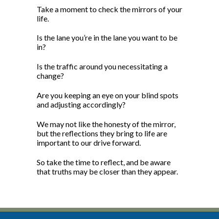
Take a moment to check the mirrors of your
life.
Is the lane you’re in the lane you want to be
in?
Is the traffic around you necessitating a
change?
Are you keeping an eye on your blind spots
and adjusting accordingly?
We may not like the honesty of the mirror,
but the reflections they bring to life are
important to our drive forward.
So take the time to reflect, and be aware
that truths may be closer than they appear.