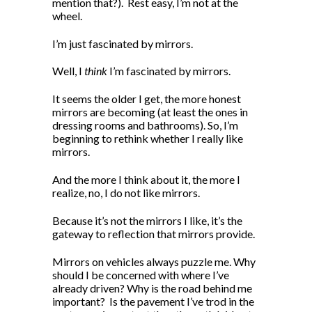
mention that?).
Rest easy, I’m not at the
wheel.
I’m just fascinated by mirrors.
Well, I
think
I’m fascinated by mirrors.
It seems the older I get, the more honest
mirrors are becoming (at least the ones in
dressing rooms and bathrooms). So, I’m
beginning to rethink whether I really like
mirrors.
And the more I think about it, the more I
realize, no, I do not like mirrors.
Because it’s not the mirrors I like, it’s the
gateway to reflection that mirrors provide.
Mirrors on vehicles always puzzle me. Why
should I be concerned with where I’ve
already driven? Why is the road behind me
important?
Is the pavement I’ve trod in the