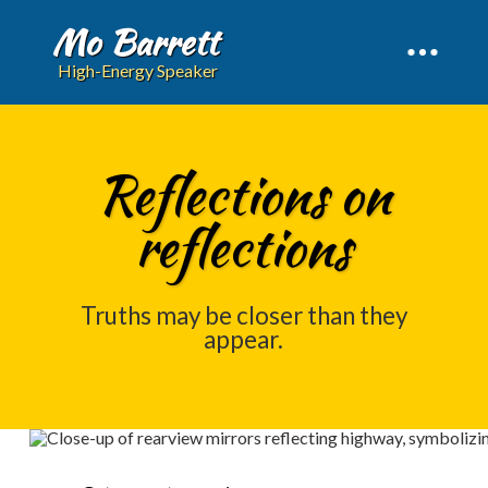
Mo Barrett
High-Energy Speaker
Reflections on
reflections
Truths may be closer than they
appear.