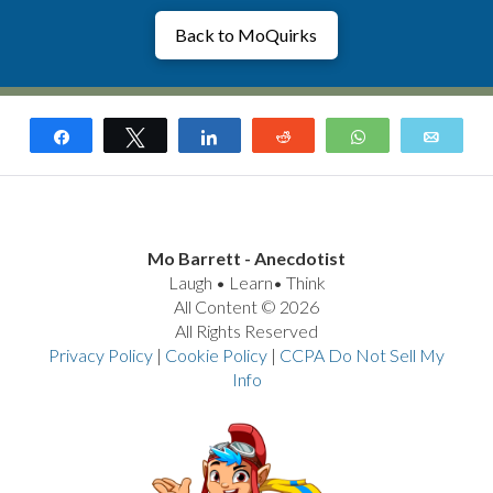
Back to MoQuirks
Share
Tweet
Share
Reddit
WhatsApp
Email
Mo Barrett - Anecdotist
Laugh • Learn• Think
All Content © 2026
All Rights Reserved
Privacy Policy
|
Cookie Policy
|
CCPA Do Not Sell My
Info