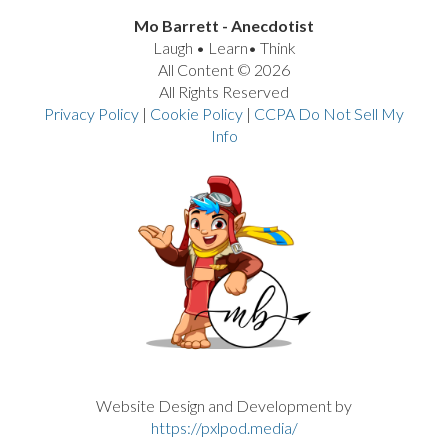
Mo Barrett - Anecdotist
Laugh • Learn• Think
All Content © 2026
All Rights Reserved
Privacy Policy
|
Cookie Policy
|
CCPA Do Not Sell My
Info
Website Design and Development by
https://pxlpod.media/