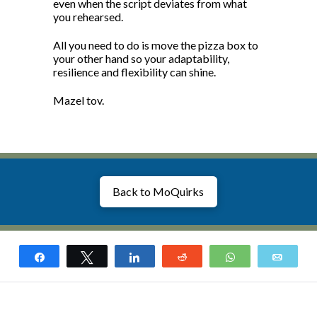
even when the script deviates from what
you rehearsed.
All you need to do is move the pizza box to
your other hand so your adaptability,
resilience and flexibility can shine.
Mazel tov.
Back to MoQuirks
Share
Tweet
Share
Reddit
WhatsApp
Email