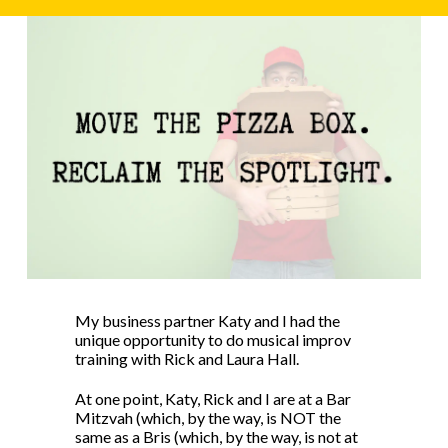
My business partner Katy and I had the
unique opportunity to do musical improv
training with Rick and Laura Hall.
At one point, Katy, Rick and I are at a Bar
Mitzvah (which, by the way, is NOT the
same as a Bris (which, by the way, is not at