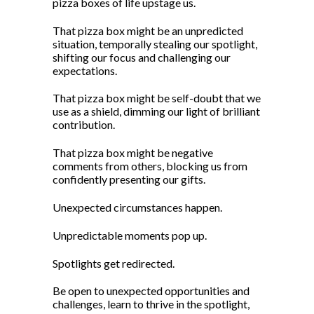
pizza boxes of life upstage us.
That pizza box might be an unpredicted
situation, temporally stealing our spotlight,
shifting our focus and challenging our
expectations.
That pizza box might be self-doubt that we
use as a shield, dimming our light of brilliant
contribution.
That pizza box might be negative
comments from others, blocking us from
confidently presenting our gifts.
Unexpected circumstances happen.
Unpredictable moments pop up.
Spotlights get redirected.
Be open to unexpected opportunities and
challenges, learn to thrive in the spotlight,