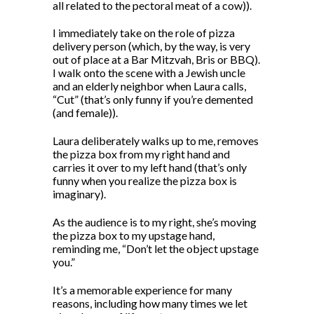
all related to the pectoral meat of a cow)).
I immediately take on the role of pizza
delivery person (which, by the way, is very
out of place at a Bar Mitzvah, Bris or BBQ).
I walk onto the scene with a Jewish uncle
and an elderly neighbor when Laura calls,
“Cut” (that’s only funny if you’re demented
(and female)).
Laura deliberately walks up to me, removes
the pizza box from my right hand and
carries it over to my left hand (that’s only
funny when you realize the pizza box is
imaginary).
As the audience is to my right, she’s moving
the pizza box to my upstage hand,
reminding me, “Don’t let the object upstage
you.”
It’s a memorable experience for many
reasons, including how many times we let