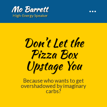
Mo Barrett
High-Energy Speaker
Don’t Let the
Pizza Box
Upstage You
Because who wants to get
overshadowed by imaginary
carbs?