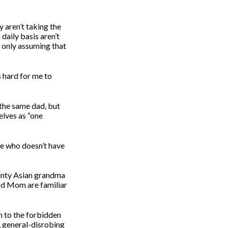
 aren’t taking the
daily basis aren’t
 only assuming that
s hard for me to
the same dad, but
elves as “one
ree who doesn’t have
ainty Asian grandma
and Mom are familiar
h to the forbidden
, general-disrobing