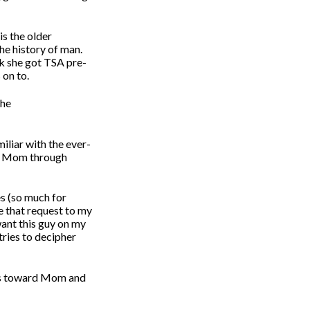
is the older
he history of man.
nk she got TSA pre-
 on to.
the
miliar with the ever-
lps Mom through
s (so much for
 that request to my
want this guy on my
tries to decipher
ds toward Mom and