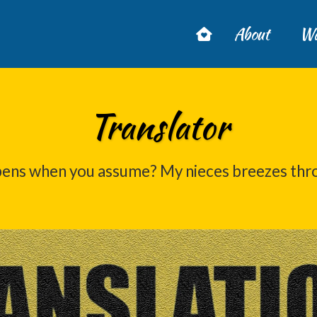
About
Wa
Translator
ens when you assume? My nieces breezes thr