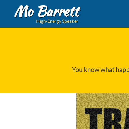
Mo Barrett
High-Energy Speaker
You know what happ