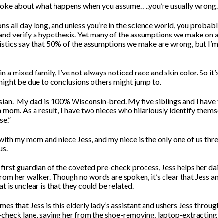
 joke about what happens when you assume…..you’re usually wrong.
 all day long, and unless you’re in the science world, you probably
 and verify a hypothesis. Yet many of the assumptions we make on a 
istics say that 50% of the assumptions we make are wrong, but I’m
n a mixed family, I’ve not always noticed race and skin color. So it’
 might be due to conclusions others might jump to.
ian.
My dad is 100% Wisconsin-bred. My five siblings and I have 
n mom. As a result, I have two nieces who hilariously identify thems
se.”
r with my mom and niece Jess, and my niece is the only one of us th
us.
first guardian of the coveted pre-check process, Jess helps her d
from her walker. Though no words are spoken, it’s clear that Jess 
t is unclear is that they could be related.
s that Jess is this elderly lady’s assistant and ushers Jess throug
e-check lane, saving her from the shoe-removing, laptop-extracting