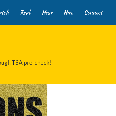
tch
Read
Hear
Hire
Connect
ough TSA pre-check!