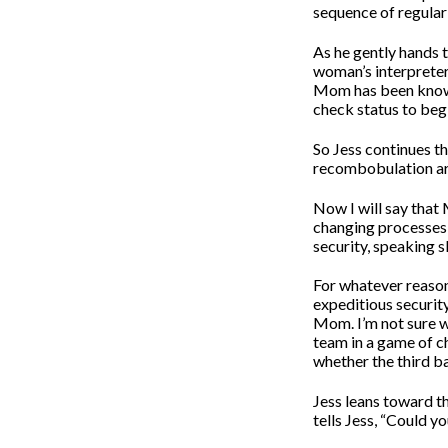
sequence of regular
As he gently hands t
woman’s interpreter
Mom has been known 
check status to beg
So Jess continues t
recombobulation are
Now I will say that 
changing processes a
security, speaking s
For whatever reason
expeditious security
Mom. I’m not sure w
team in a game of ch
whether the third ba
Jess leans toward t
tells Jess, “Could yo