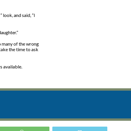
look, and said, “I
daughter.”
so many of the wrong
take the time to ask
s available.