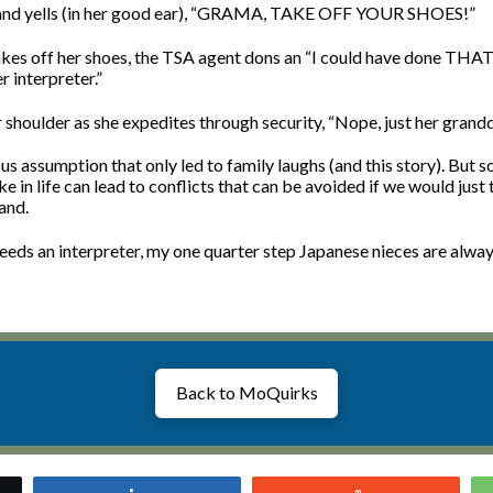
and yells (in her good ear), “GRAMA, TAKE OFF YOUR SHOES!”
kes off her shoes, the TSA agent dons an “I could have done THAT” 
 interpreter.”
r shoulder as she expedites through security, “Nope, just her grand
us assumption that only led to family laughs (and this story). But 
in life can lead to conflicts that can be avoided if we would just 
and.
eeds an interpreter, my one quarter step Japanese nieces are alway
Back to MoQuirks