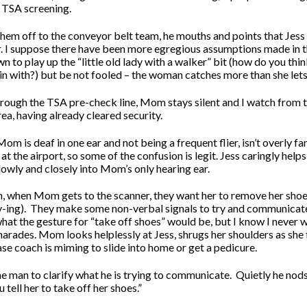
 TSA screening.
hem off to the conveyor belt team, he mouths and points that Jess 
. I suppose there have been more egregious assumptions made in t
to play up the “little old lady with a walker” bit (how do you thi
in with?) but be not fooled – the woman catches more than she lets
hrough the TSA pre-check line, Mom stays silent and I watch from 
a, having already cleared security.
Mom is deaf in one ear and not being a frequent flier, isn’t overly fa
t the airport, so some of the confusion is legit. Jess caringly he
lowly and closely into Mom’s only hearing ear.
, when Mom gets to the scanner, they want her to remove her shoe
-ing).
They make some non-verbal signals to try and communicate
hat the gesture for “take off shoes” would be, but I know I never 
arades. Mom looks helplessly at Jess, shrugs her shoulders as she 
se coach is miming to slide into home or get a pedicure.
he man to clarify what he is trying to communicate.
Quietly he no
u tell her to take off her shoes.”