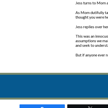
Jess turns to Mom 
As Mom dutifully ta
thought you were her
Jess replies over he
This was an innocuo
assumptions we make 
and seek to underst
But if anyone ever n