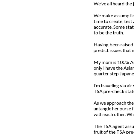
We’ve all heard the
We make assumptions
time to create, test
accurate. Some stat
to be the truth.
Having been raised i
predict issues that
My mom is 100% As
only I have the Asia
quarter step Japane
I’m traveling via ai
TSA pre-check stat
As we approach the 
untangle her purse 
with each other. Wha
The TSA agent assume
fruit of the TSA pr