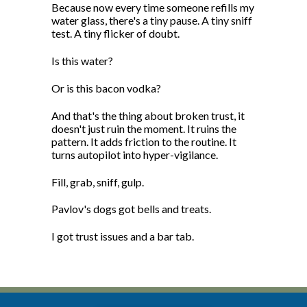
Because now every time someone refills my
water glass, there's a tiny pause. A tiny sniff
test. A tiny flicker of doubt.
Is this water?
Or is this bacon vodka?
And that's the thing about broken trust, it
doesn't just ruin the moment. It ruins the
pattern. It adds friction to the routine. It
turns autopilot into hyper-vigilance.
Fill, grab, sniff, gulp.
Pavlov's dogs got bells and treats.
I got trust issues and a bar tab.