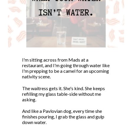
I'm sitting across from Mads at a
restaurant, and I'm going through water like
I'm prepping to be a camel for an upcoming
nativity scene.
The waitress gets it. She's kind. She keeps
refilling my glass table-side without me
asking.
And like a Pavlovian dog, every time she
finishes pouring, I grab the glass and gulp
down water.