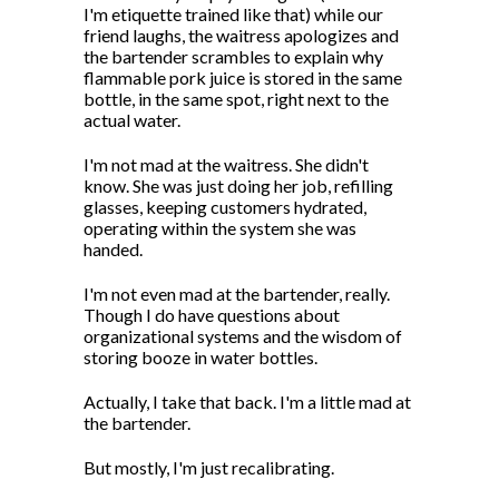
I'm etiquette trained like that) while our
friend laughs, the waitress apologizes and
the bartender scrambles to explain why
flammable pork juice is stored in the same
bottle, in the same spot, right next to the
actual water.
I'm not mad at the waitress. She didn't
know. She was just doing her job, refilling
glasses, keeping customers hydrated,
operating within the system she was
handed.
I'm not even mad at the bartender, really.
Though I do have questions about
organizational systems and the wisdom of
storing booze in water bottles.
Actually, I take that back. I'm a little mad at
the bartender.
But mostly, I'm just recalibrating.