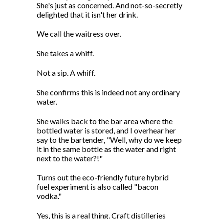
She's just as concerned. And not-so-secretly
delighted that it isn't her drink.
We call the waitress over.
She takes a whiff.
Not a sip. A whiff.
She confirms this is indeed not any ordinary
water.
She walks back to the bar area where the
bottled water is stored, and I overhear her
say to the bartender, "Well, why do we keep
it in the same bottle as the water and right
next to the water?!"
Turns out the eco-friendly future hybrid
fuel experiment is also called "bacon
vodka."
Yes, this is a real thing. Craft distilleries