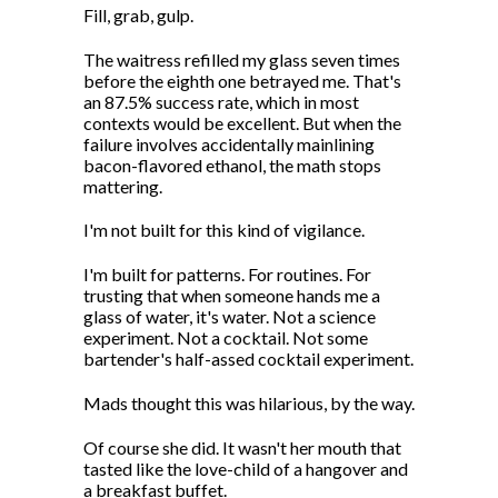
Fill, grab, gulp.
The waitress refilled my glass seven times
before the eighth one betrayed me. That's
an 87.5% success rate, which in most
contexts would be excellent. But when the
failure involves accidentally mainlining
bacon-flavored ethanol, the math stops
mattering.
I'm not built for this kind of vigilance.
I'm built for patterns. For routines. For
trusting that when someone hands me a
glass of water, it's water. Not a science
experiment. Not a cocktail. Not some
bartender's half-assed cocktail experiment.
Mads thought this was hilarious, by the way.
Of course she did. It wasn't her mouth that
tasted like the love-child of a hangover and
a breakfast buffet.