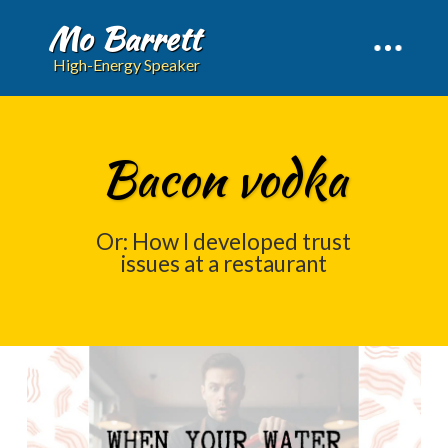
Mo Barrett
High-Energy Speaker
Bacon vodka
Or: How I developed trust
issues at a restaurant