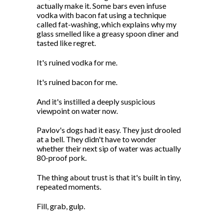
actually make it. Some bars even infuse
vodka with bacon fat using a technique
called fat-washing, which explains why my
glass smelled like a greasy spoon diner and
tasted like regret.
It's ruined vodka for me.
It's ruined bacon for me.
And it's instilled a deeply suspicious
viewpoint on water now.
Pavlov's dogs had it easy. They just drooled
at a bell. They didn't have to wonder
whether their next sip of water was actually
80-proof pork.
The thing about trust is that it's built in tiny,
repeated moments.
Fill, grab, gulp.