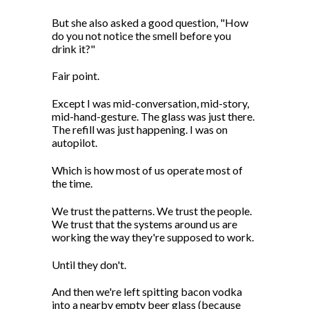
But she also asked a good question, "How
do you not notice the smell before you
drink it?"
Fair point.
Except I was mid-conversation, mid-story,
mid-hand-gesture. The glass was just there.
The refill was just happening. I was on
autopilot.
Which is how most of us operate most of
the time.
We trust the patterns. We trust the people.
We trust that the systems around us are
working the way they're supposed to work.
Until they don't.
And then we're left spitting bacon vodka
into a nearby empty beer glass (because