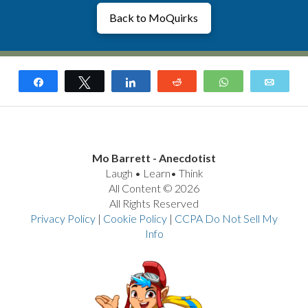
Back to MoQuirks
Share
Tweet
Share
Reddit
WhatsApp
Email
Mo Barrett - Anecdotist
Laugh • Learn• Think
All Content © 2026
All Rights Reserved
Privacy Policy
|
Cookie Policy
|
CCPA Do Not Sell My
Info