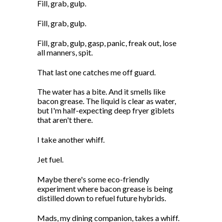
Fill, grab, gulp.
Fill, grab, gulp.
Fill, grab, gulp, gasp, panic, freak out, lose
all manners, spit.
That last one catches me off guard.
The water has a bite. And it smells like
bacon grease. The liquid is clear as water,
but I'm half-expecting deep fryer giblets
that aren't there.
I take another whiff.
Jet fuel.
Maybe there's some eco-friendly
experiment where bacon grease is being
distilled down to refuel future hybrids.
Mads, my dining companion, takes a whiff.