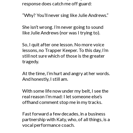
response does catch me off guard:
“Why? You’ll never sing like Julie Andrews.”
She isn’t wrong. I’m never going to sound
like Julie Andrews (nor was I trying to).
So, I quit after one lesson. No more voice
lessons, no Trapper Keeper. To this day, I’m
still not sure which of those is the greater
tragedy.
At the time, I’m hurt and angry at her words.
And honestly, I still am.
With some life now under my belt, I see the
real reason I’m mad: I let someone else’s
offhand comment stop me in my tracks.
Fast forward a few decades, in a business
partnership with Katy, who, of all things, is a
vocal performance coach.