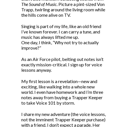
The Sound of Music
. Picture a pint-sized Von
Trapp, twirling around the living room while
the hills come alive on TV.
Singing is part of my life, like an old friend
I’ve known forever. I can carry a tune, and
music has always lifted me up.
One day, I think, “Why not try to actually
improve?”
As an Air Force pilot, belting out notes isn’t
exactly mission-critical. I sign up for voice
lessons anyway.
My first lesson is a revelation—new and
exciting, like walking into a whole new
world. I even have homework and I’m three
notes away from buying a Trapper Keeper
to take Voice 101 by storm.
I share my new adventure (the voice lessons,
not the imminent Trapper Keeper purchase)
with a friend. I don’t expect a parade. Her