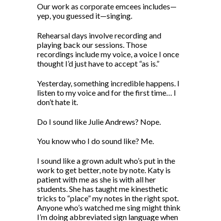
Our work as corporate emcees includes—
yep, you guessed it—singing.
Rehearsal days involve recording and
playing back our sessions. Those
recordings include my voice, a voice I once
thought I’d just have to accept “as is.”
Yesterday, something incredible happens. I
listen to my voice and for the first time… I
don’t hate it.
Do I sound like Julie Andrews? Nope.
You know who I do sound like? Me.
I sound like a grown adult who’s put in the
work to get better, note by note. Katy is
patient with me as she is with all her
students. She has taught me kinesthetic
tricks to “place” my notes in the right spot.
Anyone who’s watched me sing might think
I’m doing abbreviated sign language when