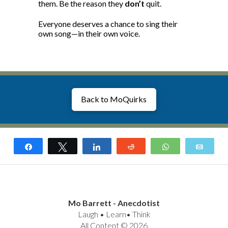
them. Be the reason they
don’t
quit.
Everyone deserves a chance to sing their
own song—in their own voice.
Back to MoQuirks
Share
Tweet
Share
Reddit
WhatsApp
Email
Mo Barrett - Anecdotist
Laugh • Learn• Think
All Content © 2026