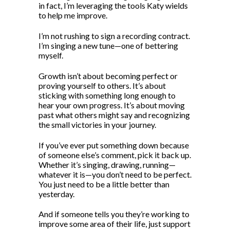
in fact, I’m leveraging the tools Katy wields
to help me improve.
I’m not rushing to sign a recording contract.
I’m singing a new tune—one of bettering
myself.
Growth isn’t about becoming perfect or
proving yourself to others. It’s about
sticking with something long enough to
hear your own progress. It’s about moving
past what others might say and recognizing
the small victories in your journey.
If you’ve ever put something down because
of someone else’s comment, pick it back up.
Whether it’s singing, drawing, running—
whatever it is—you don’t need to be perfect.
You just need to be a little better than
yesterday.
And if someone tells you they’re working to
improve some area of their life, just support