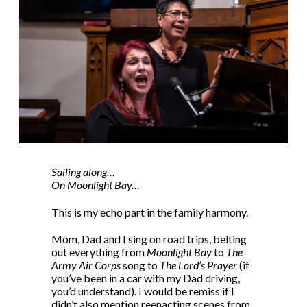
Sailing along…
On Moonlight Bay…
This is my echo part in the family harmony.
Mom, Dad and I sing on road trips, belting
out everything from
Moonlight Bay
to
The
Army Air Corps
song to
The Lord’s Prayer
(if
you’ve been in a car with my Dad driving,
you’d understand). I would be remiss if I
didn’t also mention reenacting scenes from