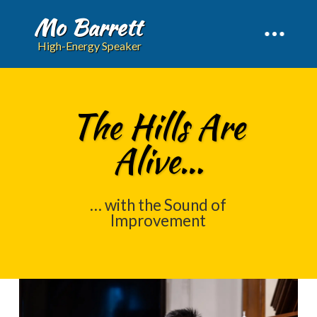
Mo Barrett
High-Energy Speaker
The Hills Are
Alive…
… with the Sound of
Improvement