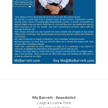
Mo Barrett - Anecdotist
Laugh • Learn• Think
All Content © 2026