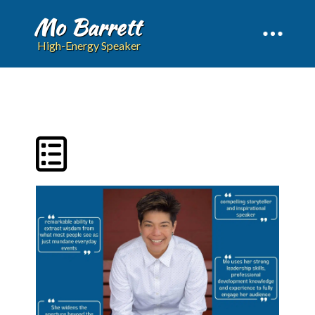
Mo Barrett
High-Energy Speaker