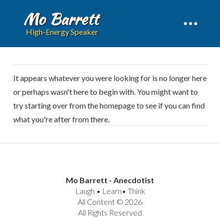
Mo Barrett
High-Energy Speaker
It appears whatever you were looking for is no longer here
or perhaps wasn't here to begin with. You might want to
try starting over from the homepage to see if you can find
what you're after from there.
Mo Barrett - Anecdotist
Laugh • Learn• Think
All Content © 2026
All Rights Reserved