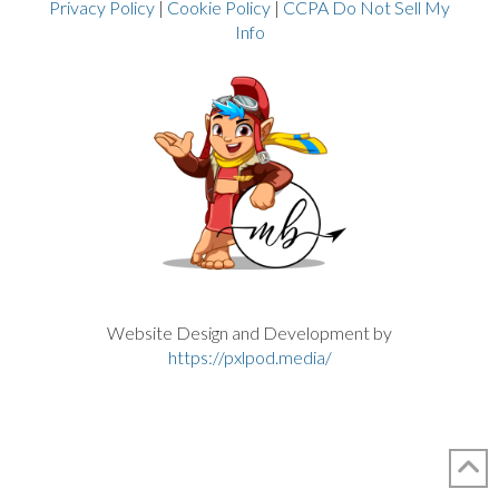
Privacy Policy
|
Cookie Policy
|
CCPA Do Not Sell My
Info
Website Design and Development by
https://pxlpod.media/