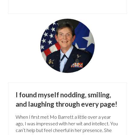
I found myself nodding, smiling,
and laughing through every page!
When I first met Mo Barrett a little over a year
ago, I was impressed with her wit and intellect. You
can’t help but feel cheerful in her presence. She