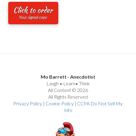
Click to order
Your signed copy
Mo Barrett - Anecdotist
Laugh • Learn• Think
All Content © 2026
All Rights Reserved
Privacy Policy
|
Cookie Policy
|
CCPA Do Not Sell My
Info