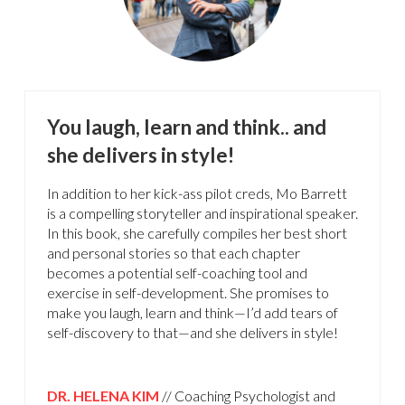
You laugh, learn and think.. and
she delivers in style!
In addition to her kick-ass pilot creds, Mo Barrett
is a compelling storyteller and inspirational speaker.
In this book, she carefully compiles her best short
and personal stories so that each chapter
becomes a potential self-coaching tool and
exercise in self-development. She promises to
make you laugh, learn and think—I’d add tears of
self-discovery to that—and she delivers in style!
DR. HELENA KIM
// Coaching Psychologist and