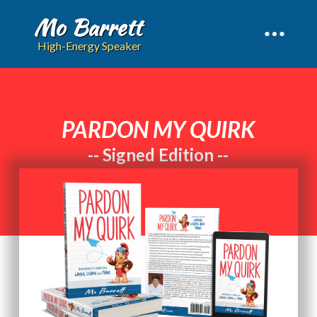
Mo Barrett
High-Energy Speaker
PARDON MY QUIRK
-- Signed Edition --