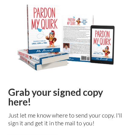
Grab your signed copy
here!
Just let me know where to send your copy. I'll
sign it and get it in the mail to you!