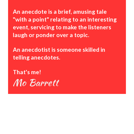
An anecdote is a brief, amusing tale
"with a point" relating to an interesting
event, servicing to make the listeners
laugh or ponder over a topic.
An anecdotist is someone skilled in
telling anecdotes.
That's me!
Mo Barrett