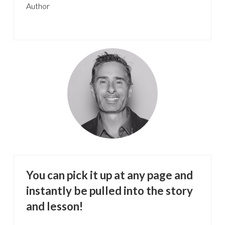
Author
You can pick it up at any page and
instantly be pulled into the story
and lesson!