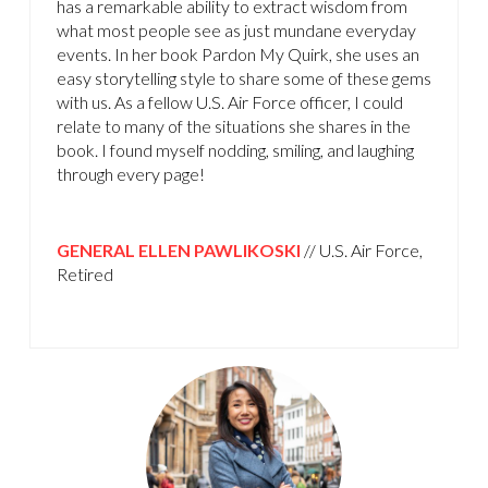
has a remarkable ability to extract wisdom from
what most people see as just mundane everyday
events. In her book Pardon My Quirk, she uses an
easy storytelling style to share some of these gems
with us. As a fellow U.S. Air Force officer, I could
relate to many of the situations she shares in the
book. I found myself nodding, smiling, and laughing
through every page!
GENERAL ELLEN PAWLIKOSKI
// U.S. Air Force,
Retired