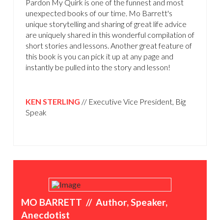
Pardon My Quirk is one of the funnest and most
unexpected books of our time. Mo Barrett's
unique storytelling and sharing of great life advice
are uniquely shared in this wonderful compilation of
short stories and lessons. Another great feature of
this book is you can pick it up at any page and
instantly be pulled into the story and lesson!
KEN STERLING
// Executive Vice President, Big
Speak
MO BARRETT // Author, Speaker,
Anecdotist