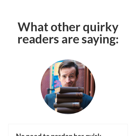
What other quirky
readers are saying: