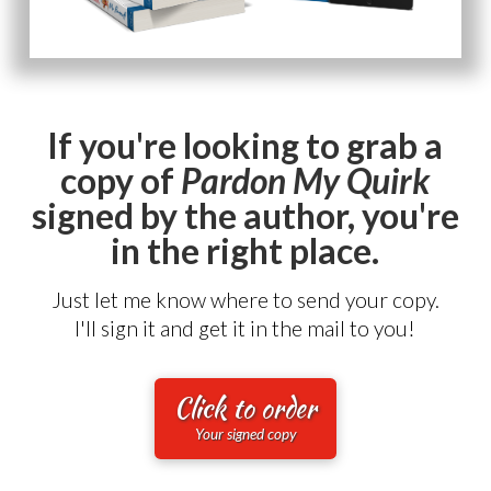
If you're looking to grab a
copy of
Pardon My Quirk
signed by the author, you're
in the right place.
Just let me know where to send your copy.
I'll sign it and get it in the mail to you!
Click to order
Your signed copy