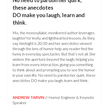
No need to pardon her quirk,
these anecdotes
DO make you laugh, learn and
think.
Mo, the monosyllabic-monikered author leverages
laughter for levity and lighthearted lessons. As they
say, hindsight is 20/20 and her anecdotes viewed
through the lens of humor help any reader find the
funny in everyday spectacles. But that’s not all. She
widens the aperture beyond the laugh, helping you
learn from every interaction, giving you something
to think about and prompting you to see the humor
in your own life. No need to pardon her quirk, these
anecdotes DO make you laugh, learn and think.
ANDREW TARVIN
// Humor Engineer & Keynote
Speaker