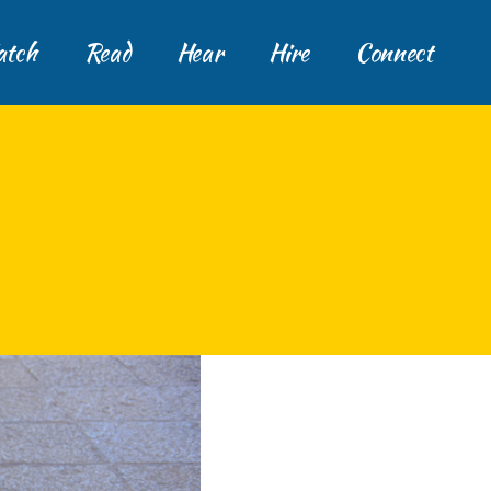
tch
Read
Hear
Hire
Connect