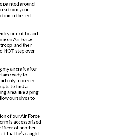
ipe painted around
 area from your
tion in the red
ntry or exit to and
line on Air Force
troop, and their
do NOT step over
g my aircraft after
nd am ready to
find only more red-
mpts to find a
ng area like a ping
allow ourselves to
ion of our Air Force
iform is accessorized
officer of another
fact that he’s caught