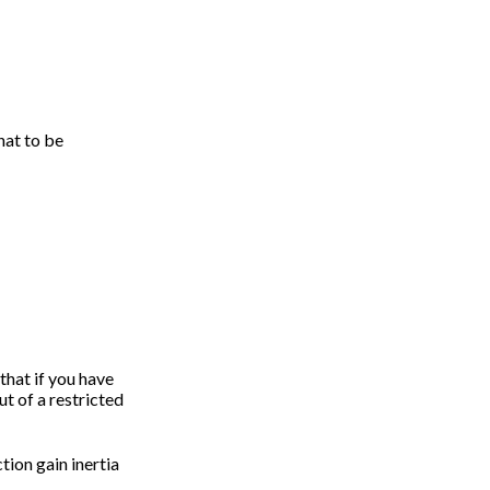
hat to be
 that if you have
ut of a restricted
ction gain inertia