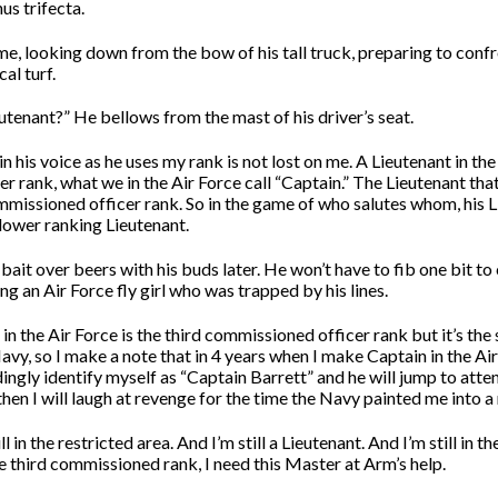
us trifecta.
me, looking down from the bow of his tall truck, preparing to confr
cal turf.
utenant?” He bellows from the mast of his driver’s seat.
 his voice as he uses my rank is not lost on me. A Lieutenant in the
 rank, what we in the Air Force call “Captain.” The Lieutenant that 
ommissioned officer rank. So in the game of who salutes whom, his 
 lower ranking Lieutenant.
h bait over beers with his buds later. He won’t have to fib one bit to 
ng an Air Force fly girl who was trapped by his lines.
 in the Air Force is the third commissioned officer rank but it’s th
avy, so I make a note that in 4 years when I make Captain in the Air F
gly identify myself as “Captain Barrett” and he will jump to atten
en I will laugh at revenge for the time the Navy painted me into a 
l in the restricted area. And I’m still a Lieutenant. And I’m still in the
e third commissioned rank, I need this Master at Arm’s help.