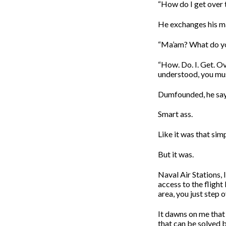
“How do I get over t
He exchanges his ma
“Ma’am? What do y
“How. Do. I. Get. Ov
understood, you mus
Dumfounded, he says
Smart ass.
Like it was that simp
But it was.
Naval Air Stations, I
access to the flight
area, you just step o
It dawns on me that I
that can be solved b