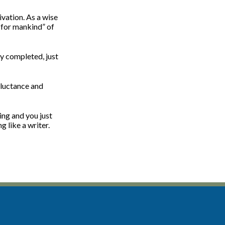
ivation. As a wise
p for mankind” of
dy completed, just
eluctance and
ing and you just
g like a writer.