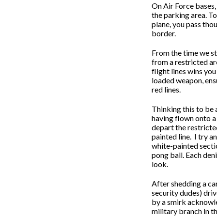
On Air Force bases, 
the parking area. To
plane, you pass thou
border.
From the time we sta
from a restricted ar
flight lines wins yo
loaded weapon, ensu
red lines.
Thinking this to be 
having flown onto a 
depart the restricte
painted line.
I try a
white-painted secti
pong ball. Each deni
look.
After shedding a ca
security dudes) driv
by a smirk acknowle
military branch in th