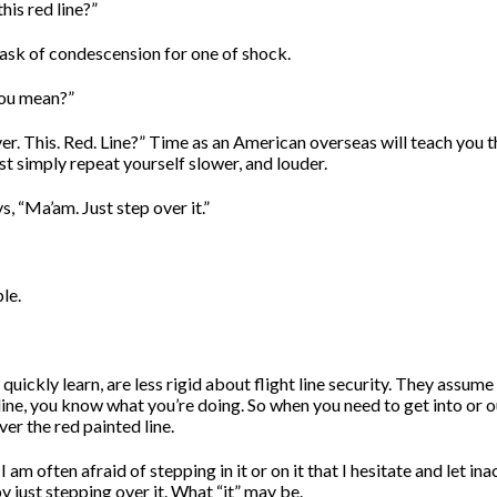
his red line?”
sk of condescension for one of shock.
ou mean?”
er. This. Red. Line?” Time as an American overseas will teach you t
t simply repeat yourself slower, and louder.
, “Ma’am. Just step over it.”
le.
 quickly learn, are less rigid about flight line security. They assume
 line, you know what you’re doing. So when you need to get into or o
ver the red painted line.
 am often afraid of stepping in it or on it that I hesitate and let ina
y just stepping over it. What “it” may be.