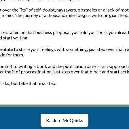
over the “its” of self-doubt, naysayers, obstacles or a lack of mot
e said, “the journey of a thousand miles begins with one giant lea
’re stalled on that business proposal you told your boss you alrea
d start writing.
sitate to share your feelings with something, just step over that r
ude for them.
ommit to writing a book and the publication date is fast-approach
r the it of procrastination, just step over that block and start actin
isks, but take that first step.
Back to MoQuirks