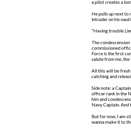
a pilot creates a bon
He pulls up next to 
intruder on his nauti
“Having trouble Lie
The condescension in
commissioned officer
Force is the first c
salute from me, the
All this will be fres
catching and releasi
Side note: a Captain
officer rank in the N
him and condescendin
Navy Captain. And th
But for now, I am stil
wanna make it to th