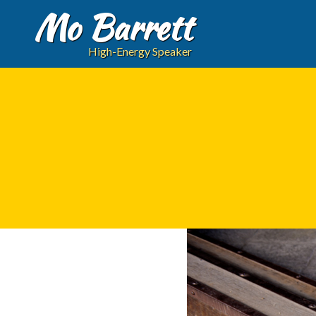
Mo Barrett
High-Energy Speaker