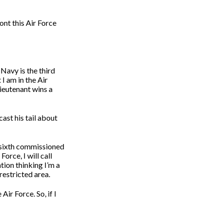
ont this Air Force
 Navy is the third
I am in the Air
Lieutenant wins a
cast his tail about
e sixth commissioned
orce, I will call
tion thinking I’m a
restricted area.
 Air Force. So, if I