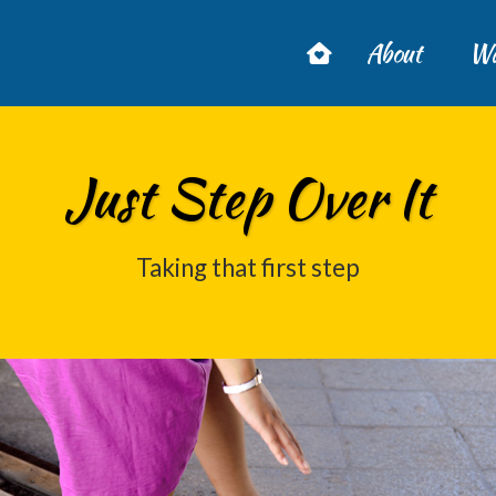
About
Wa
Just Step Over It
Taking that first step