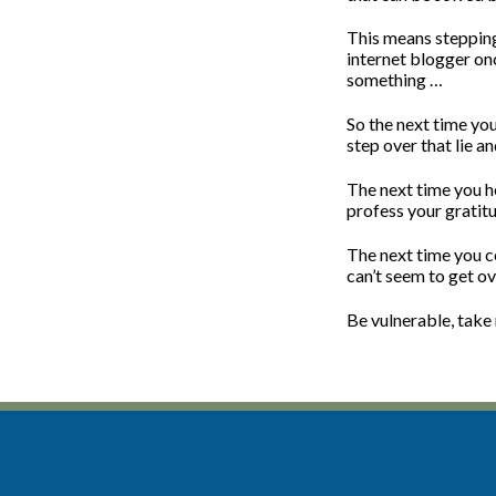
This means stepping 
internet blogger onc
something …
So the next time you
step over that lie an
The next time you he
profess your gratit
The next time you c
can’t seem to get ove
Be vulnerable, take r