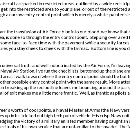
aircraft are parked in restricted areas, outlined by a wide red str
 get into the restricted area to your plane, or out of the restricted
gh a narrow entry control point which is merely a white-painted sec
rt the transfusion of Air Force blue into our blood, we know that e
ea, is done so through the entry control point.
Stepping over a red 
u some face-to-face time with the pavement while a security forces 
res you stay cheek to cheek with the tarmac.
Bottom line is you 
a universal truth, and well indoctrinated by the Air Force, I’m leavin
Naval Air Station. I’ve run the checklists, buttoned up the plane a
d area. I walk toward where the entry control point should be but 
nother possible entry control point with the same result. More atte
on breaking up the red outline leaves me bouncing around the parki
al of exit makes me a little more frantic.
Well, as frantic as pilots 
reer’s worth of cool points, a Naval Master at Arms (the Navy vers
es up in his tricked out high tech patrol vehicle. His crisp Navy un
dging the victory of a military enlisted member having caught an 
e rituals of his own service that are unfamiliar to the invader. The 