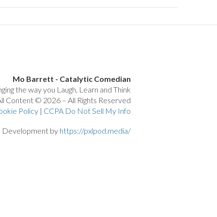
Mo Barrett - Catalytic Comedian
ging the way you Laugh, Learn and Think
ll Content © 2026 – All Rights Reserved
ookie Policy
|
CCPA Do Not Sell My Info
d Development by
https://pxlpod.media/