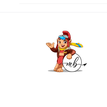
VIEW POST