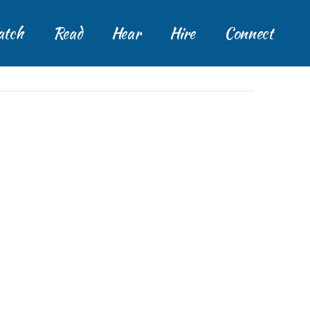
tch
Read
Hear
Hire
Connect