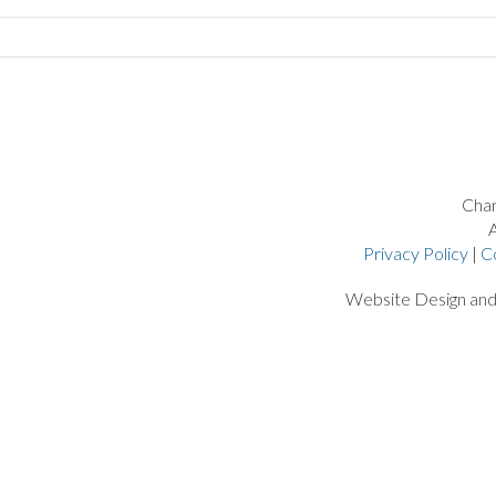
Chan
A
Privacy Policy
|
C
Website Design an