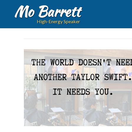
Mo Barrett
High-Energy Speaker