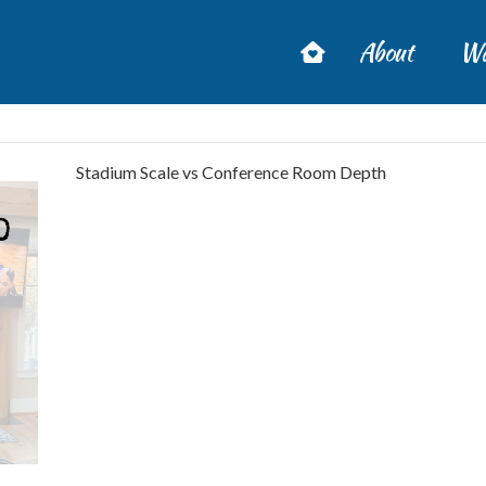
About
Wa
Stadium Scale vs Conference Room Depth