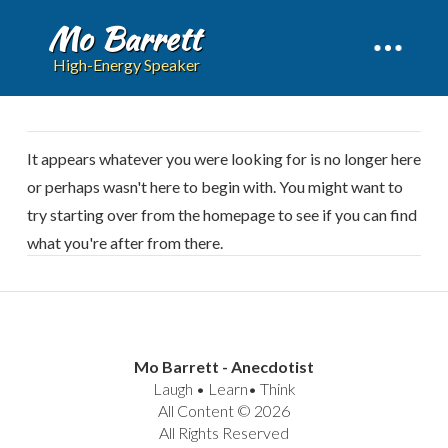
Mo Barrett
High-Energy Speaker
It appears whatever you were looking for is no longer here
or perhaps wasn't here to begin with. You might want to
try starting over from the homepage to see if you can find
what you're after from there.
Mo Barrett - Anecdotist
Laugh • Learn• Think
All Content © 2026
All Rights Reserved