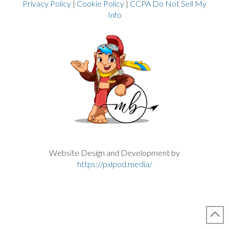
Privacy Policy
|
Cookie Policy
|
CCPA Do Not Sell My
Info
Website Design and Development by
https://pxlpod.media/