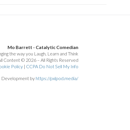
Mo Barrett - Catalytic Comedian
ging the way you Laugh, Learn and Think
ll Content © 2026 – All Rights Reserved
ookie Policy
|
CCPA Do Not Sell My Info
d Development by
https://pxlpod.media/