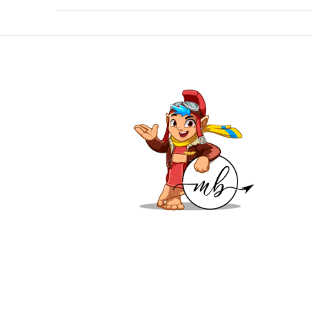
VIEW POST