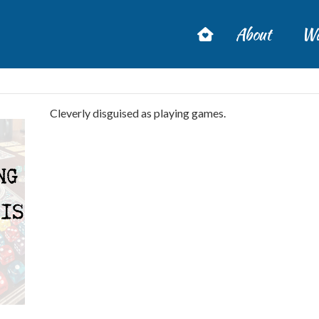
About
Wa
Cleverly disguised as playing games.