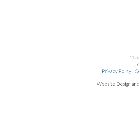
Chan
A
Privacy Policy
|
C
Website Design an