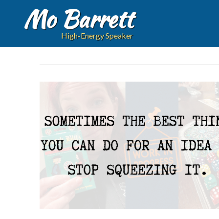
Mo Barrett
High-Energy Speaker