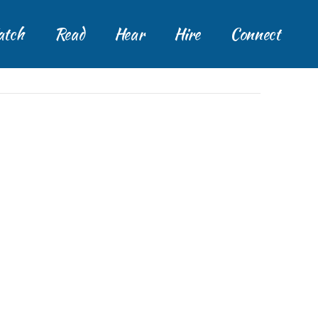
tch
Read
Hear
Hire
Connect