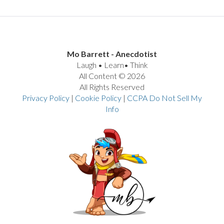
Mo Barrett - Anecdotist
Laugh • Learn• Think
All Content © 2026
All Rights Reserved
Privacy Policy
|
Cookie Policy
|
CCPA Do Not Sell My
Info
VIEW POST