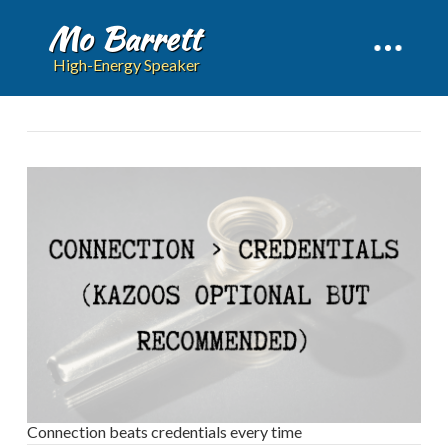
Mo Barrett
High-Energy Speaker
Connection beats credentials every time