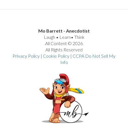
Mo Barrett - Anecdotist
Laugh • Learn• Think
All Content © 2026
All Rights Reserved
Privacy Policy
|
Cookie Policy
|
CCPA Do Not Sell My
Info
VIEW POST