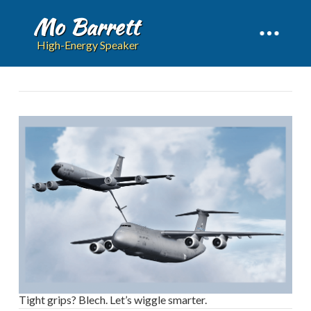
Mo Barrett
High-Energy Speaker
Tight grips? Blech. Let’s wiggle smarter.