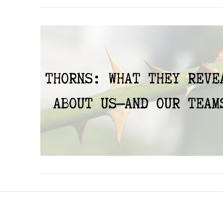
VIEW POST