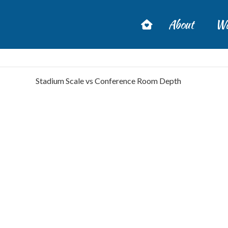
About
Wa
Stadium Scale vs Conference Room Depth