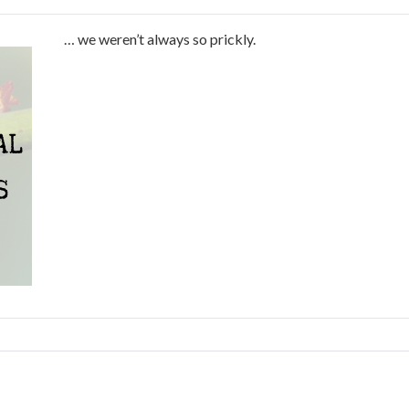
… we weren’t always so prickly.