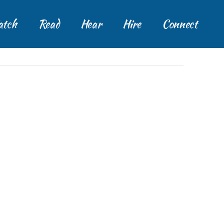
tch
Read
Hear
Hire
Connect