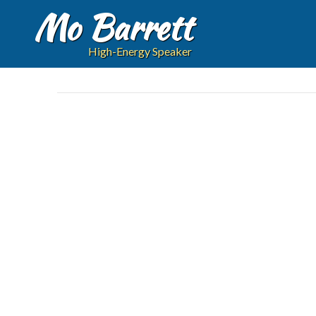
Mo Barrett
High-Energy Speaker