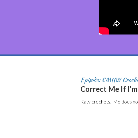
Episode: CMIIW Croch
Correct Me If I’
Katy crochets. Mo does not.