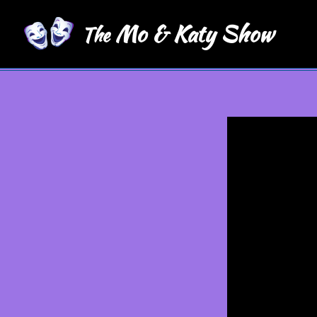
Mo & Katy Show
The