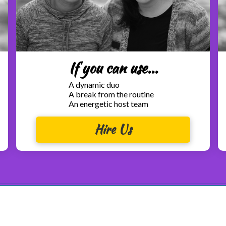
If you can use...
A dynamic duo
A break from the routine
An energetic host team
Hire Us