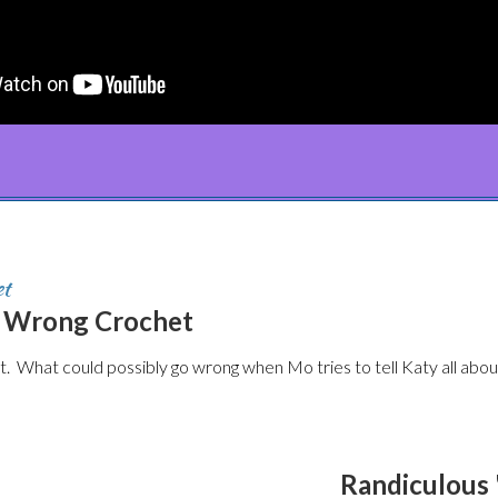
et
m Wrong Crochet
 What could possibly go wrong when Mo tries to tell Katy all abou
Randiculous 