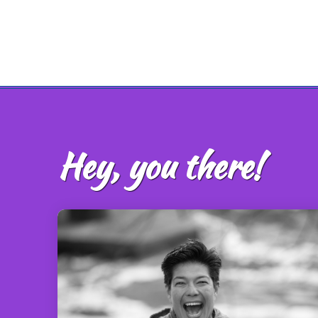
Hey, you there!