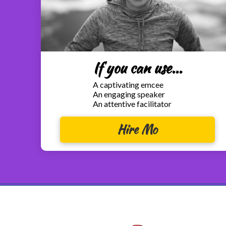
If you can use...
A captivating emcee
An engaging speaker
An attentive facilitator
Hire Mo