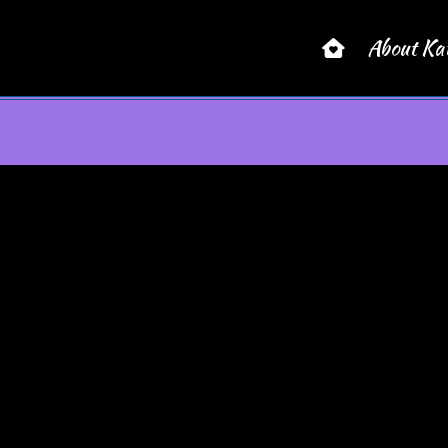
About Ka