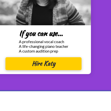
If you can use...
A professional vocal coach
A life-changing piano teacher
A custom audition prep
Hire Katy