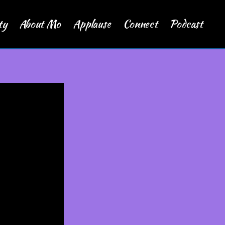
ty
About Mo
Applause
Connect
Podcast