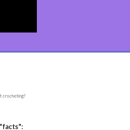
t crocheting?
"facts":