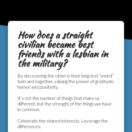
How does a straight
civilian became best
friends with a lesbian in
the military?
By discovering the other is their long-lost “weird”
twin and together, valuing the power of gratitude,
humor and positivity.
It’s not the number of things that make us
different, but the strength of the things we have
in common.
Celebrate the shared interests. Leverage the
differences.