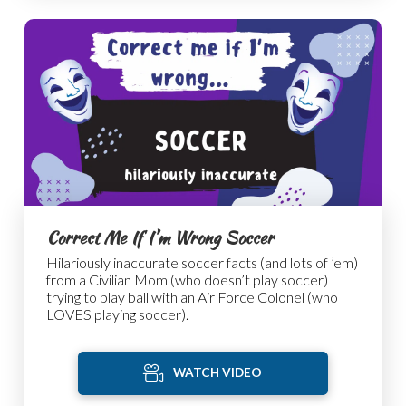
Correct Me If I’m Wrong Soccer
Hilariously inaccurate soccer facts (and lots of ’em)
from a Civilian Mom (who doesn’t play soccer)
trying to play ball with an Air Force Colonel (who
LOVES playing soccer).
WATCH VIDEO