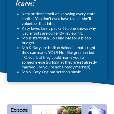
learn:
Katy prides herself on knowing every state
capital. You don't even have to ask, she'll
volunteer that info.
Katy loves fanny packs. No one knows why
... scientists are currently reviewing.
Mo is starting a Go Fund Me for a bleep
budget.
Mo & Katy are both ordained ... that's right,
they can marry YOU! Not like get married
TO you, but they could marry you to
someone else (so long as they aren't already
married) (or you're not already married).
Mo & Katy sing barbershop music.