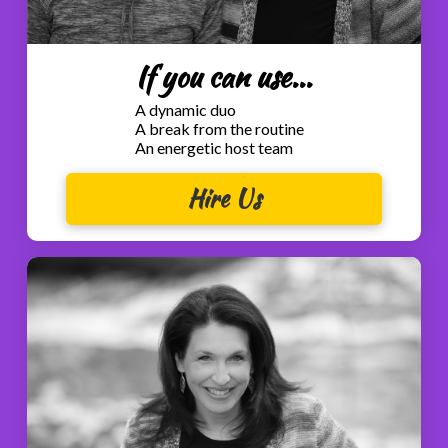
If you can use...
A dynamic duo
A break from the routine
An energetic host team
Hire Us