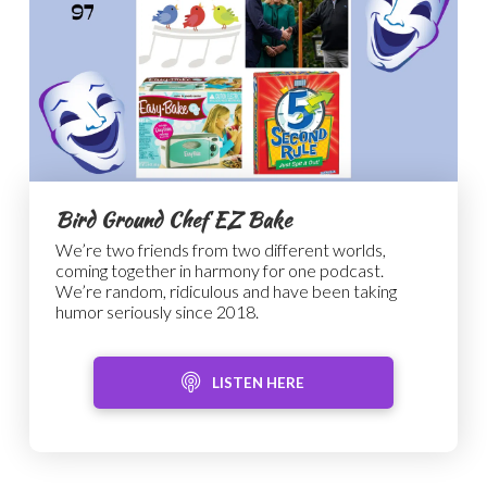
Bird Ground Chef EZ Bake
We’re two friends from two different worlds,
coming together in harmony for one podcast.
We’re random, ridiculous and have been taking
humor seriously since 2018.
LISTEN HERE