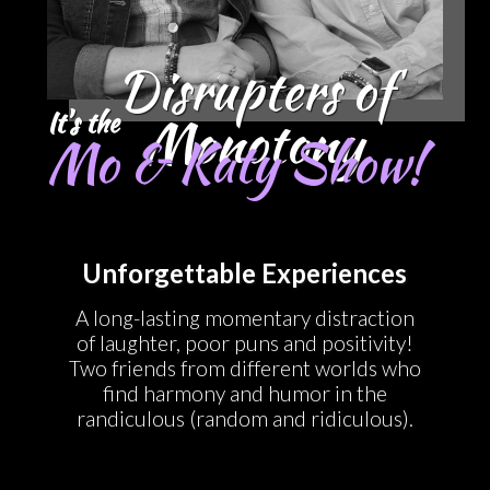
Disrupters of
It's the
Monotony
Mo & Katy Show!
Unforgettable Experiences
A long-lasting momentary distraction
of laughter, poor puns and positivity!
Two friends from different worlds who
find harmony and humor in the
randiculous (random and ridiculous).