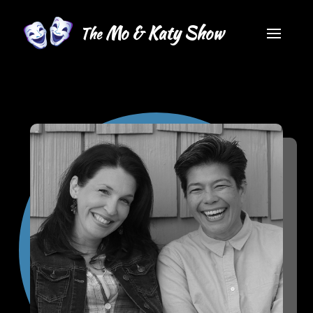
Mo & Katy Show
The