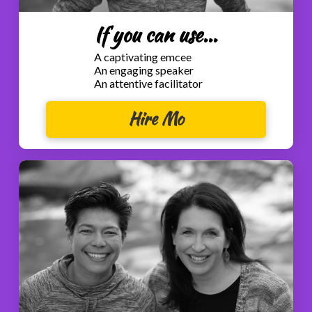
If you can use...
A captivating emcee
An engaging speaker
An attentive facilitator
Hire Mo