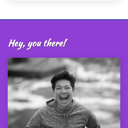
Hey, you there!