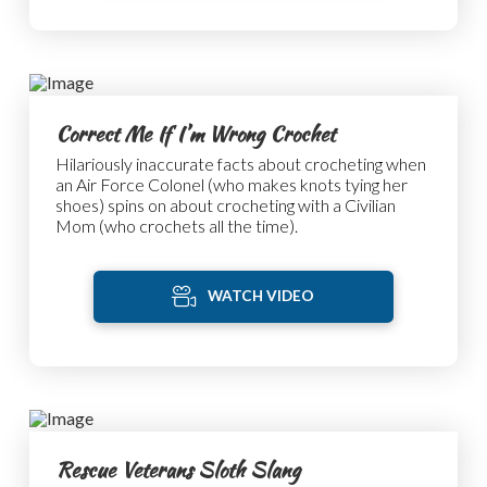
Correct Me If I’m Wrong Crochet
Hilariously inaccurate facts about crocheting when
an Air Force Colonel (who makes knots tying her
shoes) spins on about crocheting with a Civilian
Mom (who crochets all the time).
WATCH VIDEO
Rescue Veterans Sloth Slang