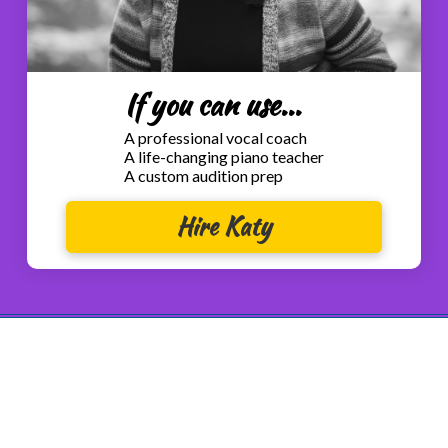
If you can use...
A professional vocal coach
A life-changing piano teacher
A custom audition prep
Hire Katy