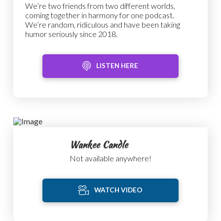
We’re two friends from two different worlds,
coming together in harmony for one podcast.
We’re random, ridiculous and have been taking
humor seriously since 2018.
LISTEN HERE
Wankee Candle
Not available anywhere!
WATCH VIDEO