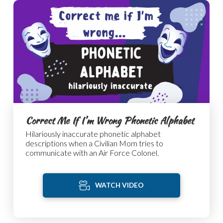
Correct Me If I’m Wrong Phonetic Alphabet
Hilariously inaccurate phonetic alphabet
descriptions when a Civilian Mom tries to
communicate with an Air Force Colonel.
WATCH VIDEO