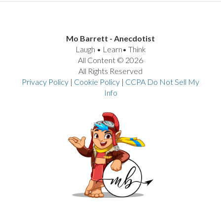
Mo Barrett - Anecdotist
Laugh • Learn• Think
All Content © 2026
All Rights Reserved
Privacy Policy
|
Cookie Policy
|
CCPA Do Not Sell My
Info