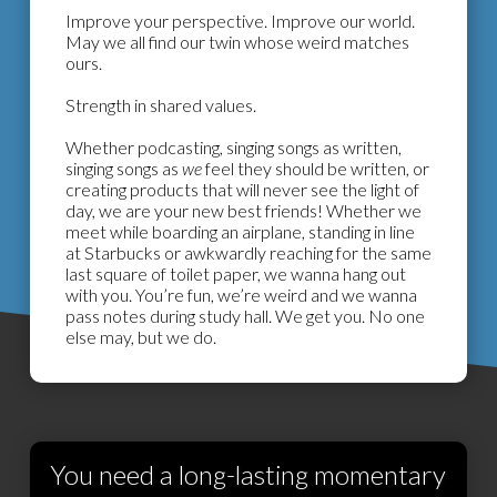
Improve your perspective. Improve our world.
May we all find our twin whose weird matches
ours.
Strength in shared values.
Whether podcasting, singing songs as written,
singing songs as
we
feel they should be written, or
creating products that will never see the light of
day, we are your new best friends! Whether we
meet while boarding an airplane, standing in line
at Starbucks or awkwardly reaching for the same
last square of toilet paper, we wanna hang out
with you. You’re fun, we’re weird and we wanna
pass notes during study hall. We get you. No one
else may, but we do.
You need a long-lasting momentary