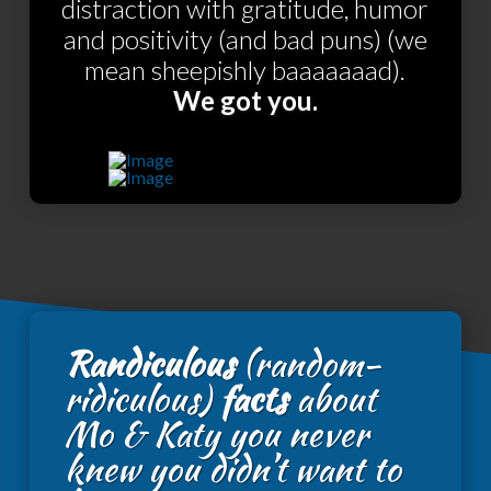
distraction with gratitude, humor
and positivity (and bad puns) (we
mean sheepishly baaaaaaad).
We got you.
Randiculous
(random-
ridiculous)
facts
about
Mo & Katy you never
knew you didn’t want to