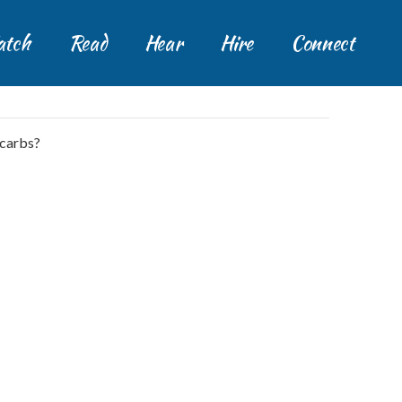
tch
Read
Hear
Hire
Connect
 carbs?