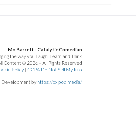
Mo Barrett - Catalytic Comedian
ging the way you Laugh, Learn and Think
ll Content © 2026 – All Rights Reserved
ookie Policy
|
CCPA Do Not Sell My Info
d Development by
https://pxlpod.media/