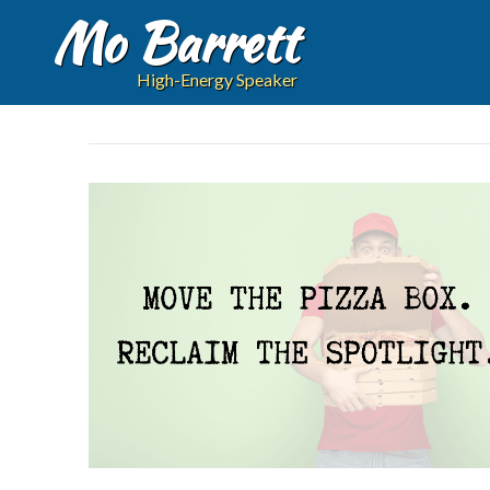
Mo Barrett
High-Energy Speaker