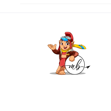
VIEW POST