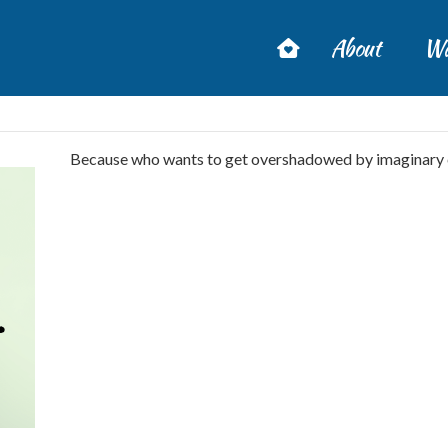
About
Wa
Because who wants to get overshadowed by imaginary