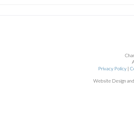
Chan
A
Privacy Policy
|
C
Website Design an