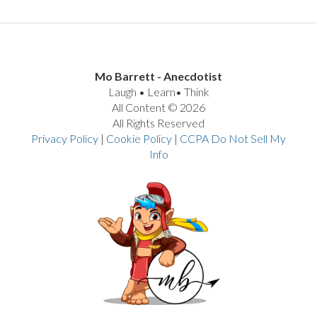
Mo Barrett - Anecdotist
Laugh • Learn• Think
All Content © 2026
All Rights Reserved
Privacy Policy
|
Cookie Policy
|
CCPA Do Not Sell My
Info
VIEW POST