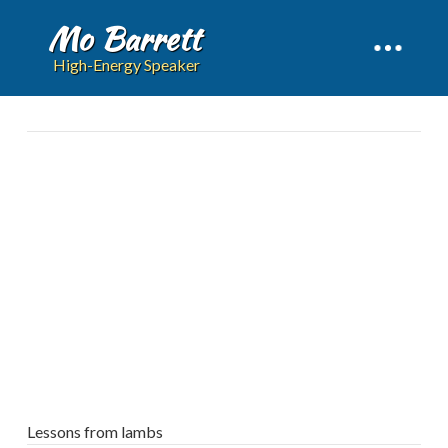
Mo Barrett
High-Energy Speaker
Lessons from lambs