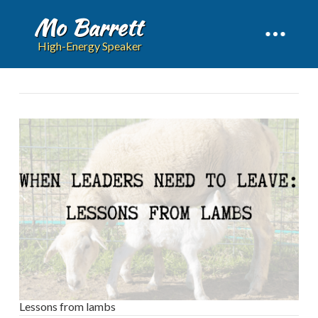
Mo Barrett
High-Energy Speaker
Lessons from lambs