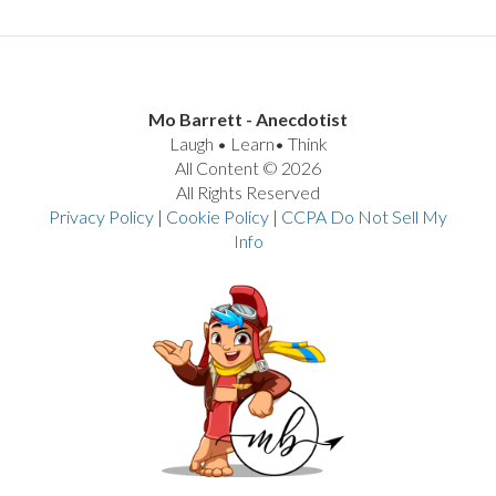
Mo Barrett - Anecdotist
Laugh • Learn• Think
All Content © 2026
All Rights Reserved
Privacy Policy
|
Cookie Policy
|
CCPA Do Not Sell My
Info
VIEW POST