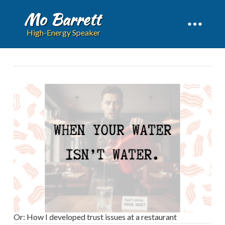
Mo Barrett
High-Energy Speaker
Or: How I developed trust issues at a restaurant