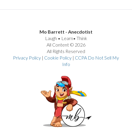
Mo Barrett - Anecdotist
Laugh • Learn• Think
All Content © 2026
All Rights Reserved
Privacy Policy
|
Cookie Policy
|
CCPA Do Not Sell My
Info
VIEW POST