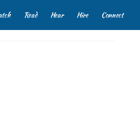
tch
Read
Hear
Hire
Connect