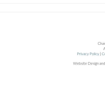
Chan
A
Privacy Policy
|
C
Website Design an