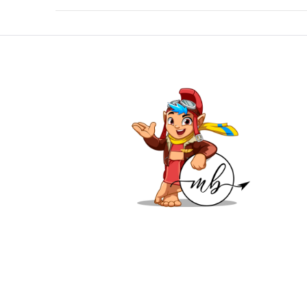
VIEW POST