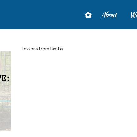
About
Wa
Lessons from lambs