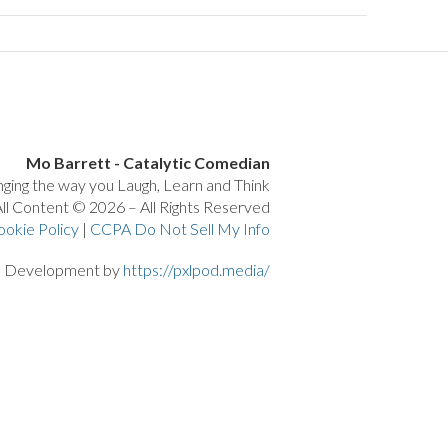
Mo Barrett - Catalytic Comedian
ging the way you Laugh, Learn and Think
ll Content © 2026 – All Rights Reserved
ookie Policy
|
CCPA Do Not Sell My Info
d Development by
https://pxlpod.media/