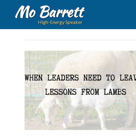
Mo Barrett
High-Energy Speaker