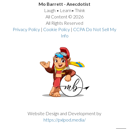
Mo Barrett - Anecdotist
Laugh • Learn• Think
All Content © 2026
All Rights Reserved
Privacy Policy
|
Cookie Policy
|
CCPA Do Not Sell My
Info
VIEW POST
Website Design and Development by
https://pxlpod.media/