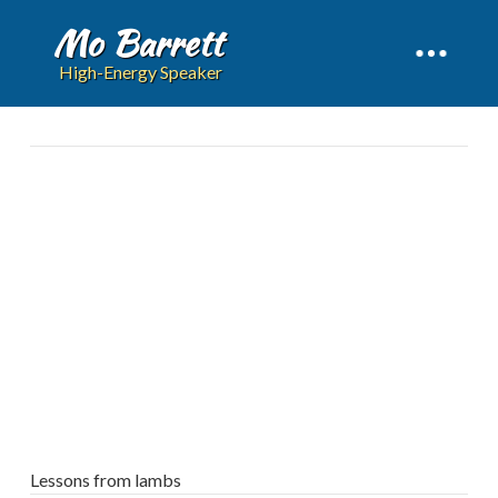
Mo Barrett
High-Energy Speaker
Lessons from lambs