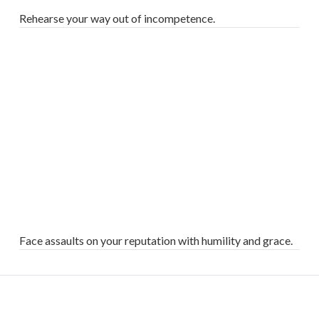
Rehearse your way out of incompetence.
VIEW POST
Face assaults on your reputation with humility and grace.
VIEW POST