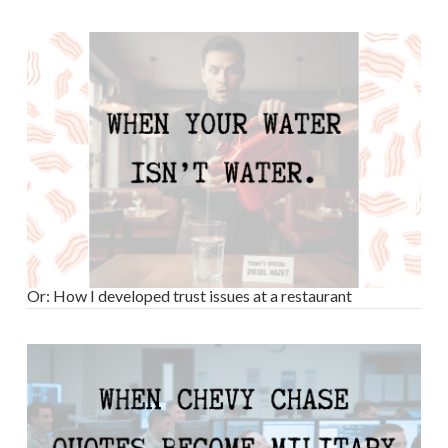
Or: How I developed trust issues at a restaurant
VIEW POST