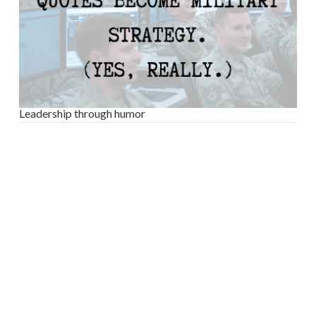
Leadership through humor
VIEW POST